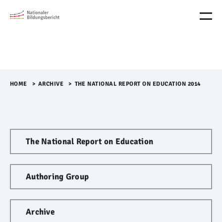
M
e
n
ü
Ü
b
e
r
HOME
>​
ARCHIVE
>​
THE NATIONAL REPORT ON EDUCATION 2014
s
p
r
i
n
The National Report on Education
g
e
n
Authoring Group
Archive