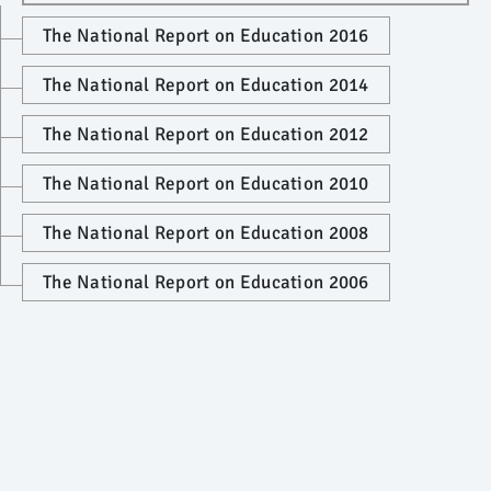
The National Report on Education 2016
The National Report on Education 2014
The National Report on Education 2012
The National Report on Education 2010
The National Report on Education 2008
The National Report on Education 2006