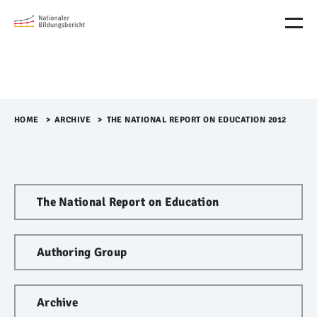
M
e
n
ü
Ü
b
e
r
HOME
>​
ARCHIVE
>​
THE NATIONAL REPORT ON EDUCATION 2012
s
p
r
i
n
The National Report on Education
g
e
n
Authoring Group
Archive