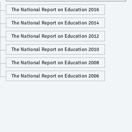
The National Report on Education 2016
The National Report on Education 2014
The National Report on Education 2012
The National Report on Education 2010
The National Report on Education 2008
The National Report on Education 2006