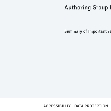
Authoring Group 
Summary of important re
ACCESSIBILITY
DATA PROTECTION