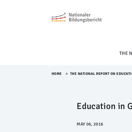
M
e
n
ü
Ü
b
e
r
THE 
s
p
r
i
HOME
>​
THE NATIONAL REPORT ON EDUCATI
n
g
e
n
Education in 
MAY 06, 2016