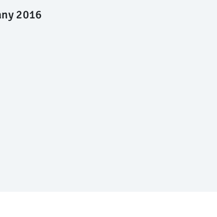
any 2016