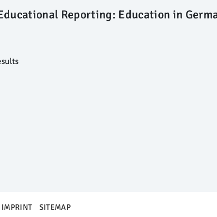
Educational Reporting: Education in Germ
sults
IMPRINT
SITEMAP