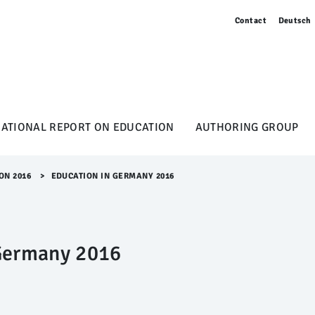
Contact
Deutsch
NATIONAL REPORT ON EDUCATION
AUTHORING GROUP
ON 2016
>​
EDUCATION IN GERMANY 2016
Germany 2016