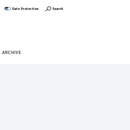
Log in
Search
Data Protection
ARCHIVE