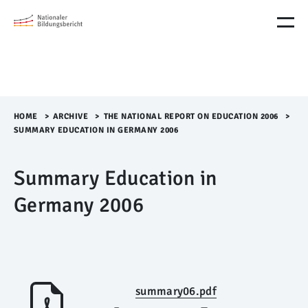
M
e
n
ü
Ü
b
e
r
HOME
>​
ARCHIVE
>​
THE NATIONAL REPORT ON EDUCATION 2006
>​
s
SUMMARY EDUCATION IN GERMANY 2006
p
r
Summary Education in
i
n
Germany 2006
g
e
n
summary06.pdf