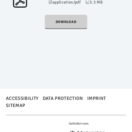
application/pdf
3.3 MB
DOWNLOAD
ACCESSIBILITY
DATA PROTECTION
IMPRINT
SITEMAP