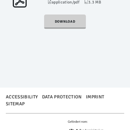
application/pdf
3.3 MB
DOWNLOAD
ACCESSIBILITY
DATA PROTECTION
IMPRINT
SITEMAP