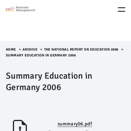
M
e
n
ü
Ü
b
e
r
HOME
>​
ARCHIVE
>​
THE NATIONAL REPORT ON EDUCATION 2006
>​
s
SUMMARY EDUCATION IN GERMANY 2006
p
r
Summary Education in
i
n
Germany 2006
g
e
n
summary06.pdf