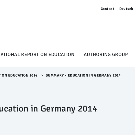
Contact
Deutsch
NATIONAL REPORT ON EDUCATION
AUTHORING GROUP
T ON EDUCATION 2014
>​
SUMMARY - EDUCATION IN GERMANY 2014
ucation in Germany 2014