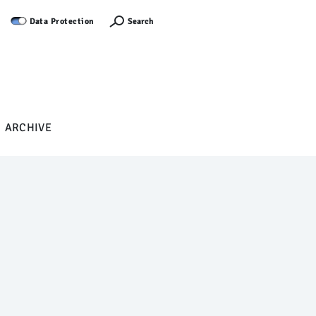
Log in
Search
Data Protection
ARCHIVE