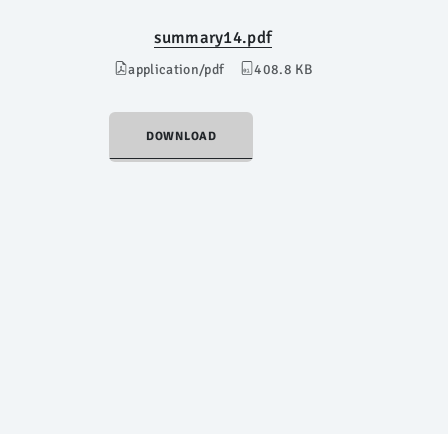
summary14.pdf
application/pdf
408.8 KB
DOWNLOAD